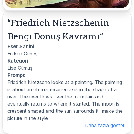
“
Friedrich Nietzschenin
Bengi Dönüş Kavramı
”
Eser Sahibi
Furkan Güneş
Kategori
Lise Gümüş
Prompt
Friedrich Nietzsche looks at a painting. The painting
is about an eternal recurrence is in the shape of a
river. The river flows over the mountain and
eventually returns to where it started. The moon is
crescent shaped and the sun surrounds it (make the
picture in the style
Daha fazla göster..