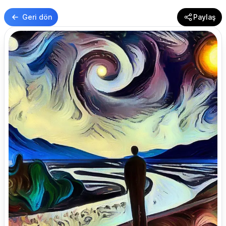
Geri dön
Paylaş